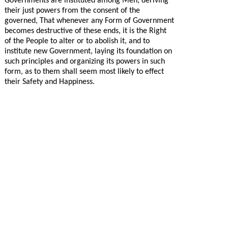
Governments are instituted among Men, deriving
their just powers from the consent of the
governed, That whenever any Form of Government
becomes destructive of these ends, it is the Right
of the People to alter or to abolish it, and to
institute new Government, laying its foundation on
such principles and organizing its powers in such
form, as to them shall seem most likely to effect
their Safety and Happiness.