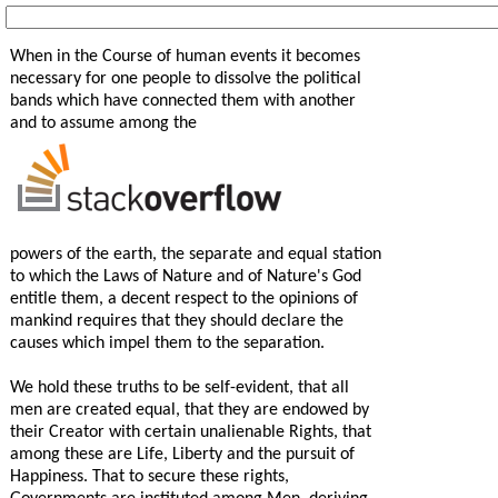
When in the Course of human events it becomes
necessary for one people to dissolve the political
bands which have connected them with another
and to assume among the
powers of the earth, the separate and equal station
to which the Laws of Nature and of Nature's God
entitle them, a decent respect to the opinions of
mankind requires that they should declare the
causes which impel them to the separation.
We hold these truths to be self-evident, that all
men are created equal, that they are endowed by
their Creator with certain unalienable Rights, that
among these are Life, Liberty and the pursuit of
Happiness. That to secure these rights,